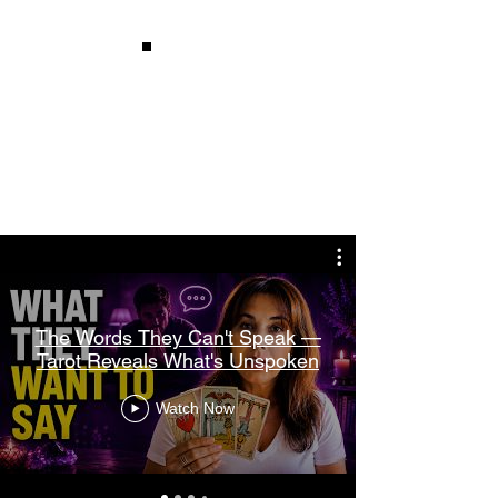
Watch
Recent
Readings
The Words They Can't Speak —
Tarot Reveals What's Unspoken
Watch Now