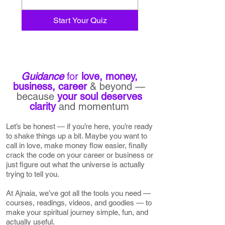
Start Your Quiz
Guidance
for
love, money,
business,
career
& beyond —
because
your soul
deserves
clarity
and momentum
Let’s be honest — if you’re here, you’re ready
to shake things up a bit. Maybe you want to
call in love, make money flow easier, finally
crack the code on your career or business or
just figure out what the universe is actually
trying to tell you.
At Ajnaia, we’ve got all the tools you need —
courses, readings, videos, and goodies — to
make your spiritual journey simple, fun, and
actually useful.