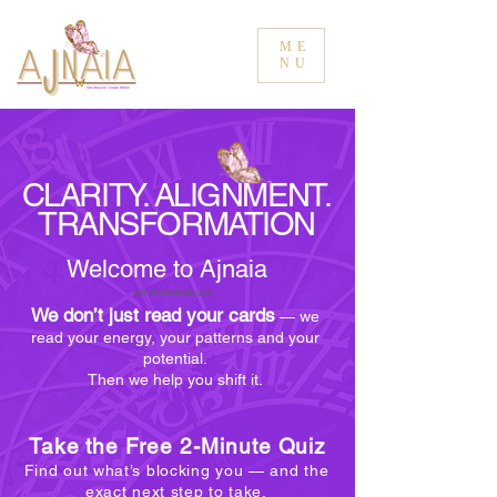
ME
NU
CLARITY. ALIGNMENT.
TRANSFORMATION
Welcome to Ajnaia
with AmbilaNath.com
We don’t just read your cards
— we
read your energy, your patterns and your
potential.
Then we help you shift it.
Take the Free 2-Minute Quiz
Find out what’s blocking you — and the
exact next step to take.