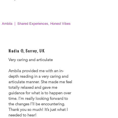
Ambila | Shared Experiences, Honest Vibes
Nadia G, Surrey, UK
Very caring and articulate
Ambila provided me with an in-
depth reading in a very caring and
articulate manner. She made me feel
totally relaxed and gave me
guidance for what is to happen over
time. I’m really looking forward to
the changes I’ll be encountering.
Thank you so much! It’s just what I
needed to hear!