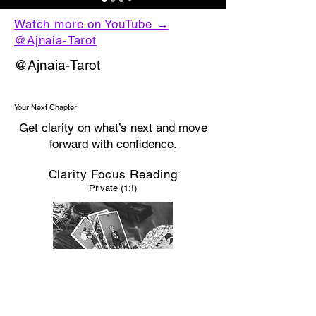
Watch more on YouTube →
@Ajnaia-Tarot
@Ajnaia-Tarot
Your Next Chapter
Get clarity on what’s next and move
forward with confidence.
Clarity Focus Reading
Private (1:!)
If you’re ready to get clarity on this and move
forward…