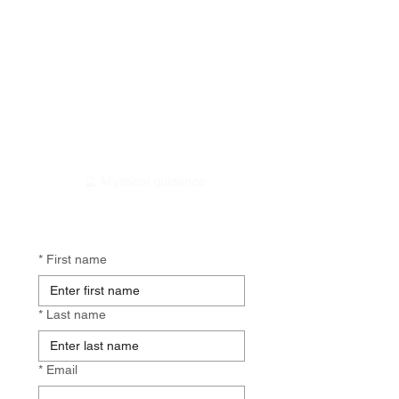
🕰️ 2 minutes
🥰 Personalised insights
🔮 Mystical guidance
*
First name
*
Last name
*
Email