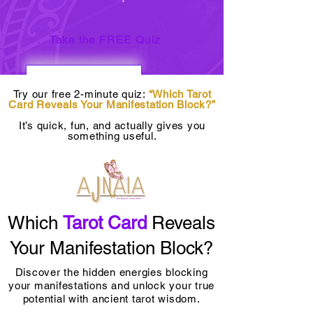
Take the FREE Quiz
Try our free 2-minute quiz:
“Which Tarot
Card Reveals Your Manifestation Block?”
It’s quick, fun, and actually gives you
something useful.
Which
Tarot Card
Reveals
Your Manifestation Block?
Discover the hidden energies blocking
your manifestations and unlock your true
potential with ancient tarot wisdom.