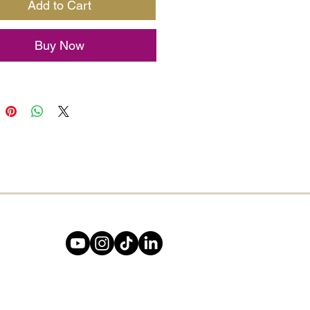
Add to Cart
ee of Life
symbol brings
ul energy, representing
Buy Now
h, grounding, and spiritual
tion. Whether you’re jotting
reams, setting intentions, or
ing your journey, this A5/A6
l is your perfect companion.
t, vintage-style leather cover
ality pages give it a timeless
hat inspires creativity with
turn.
 for writers, spiritual
, and lovers of all things
ful – this journal is a daily
er that you are rooted in