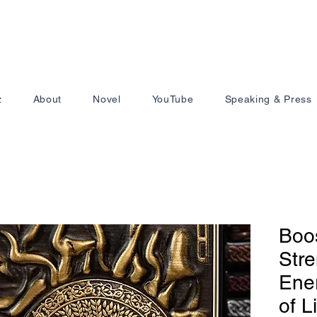
z
About
Novel
YouTube
Speaking & Press
Boo
Stre
Ener
of L