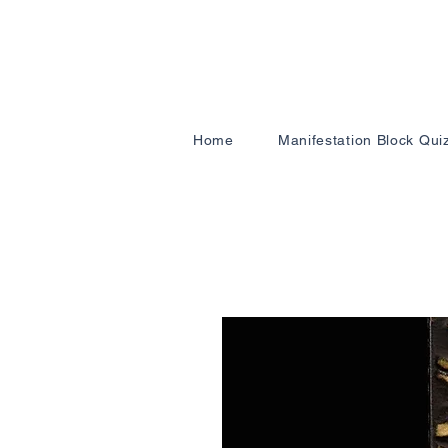
Home
Manifestation Block Qui