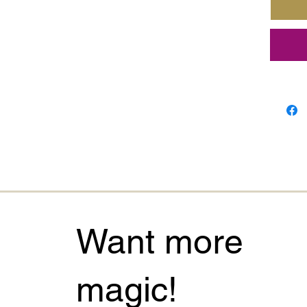
The
Tr
powerf
strengt
connec
down d
explor
journa
Its sof
and qu
charm t
every 
Want more
Perfect
seekers
magic!
meaning
remind