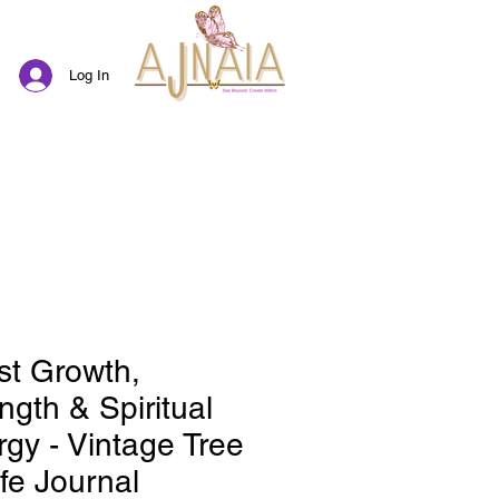
Log In
st Growth,
ngth & Spiritual
gy - Vintage Tree
ife Journal