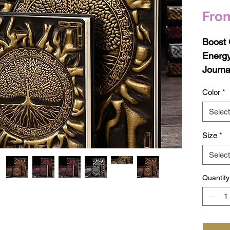
Fro
Boost 
Energy
Journa
Color
*
Unleas
your wo
Select
encha
Size
*
Journa
care, 
Select
notebo
Quantity
journal
growth,
manife