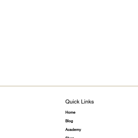
Quick Links
Home
Blog
Academy