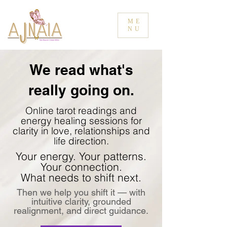
ME
NU
We read what's
really going on.
Online tarot readings and
energy healing sessions for
clarity in love, relationships and
life direction.
Your energy. Your patterns.
Your connection.
What needs to shift next.
Then we help you shift it — with
intuitive clarity, grounded
realignment, and direct guidance.