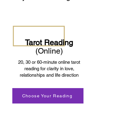
Tarot Reading
(Online)
20, 30 or 60-minute online tarot
reading for clarity in love,
relationships and life direction
Choose Your Reading