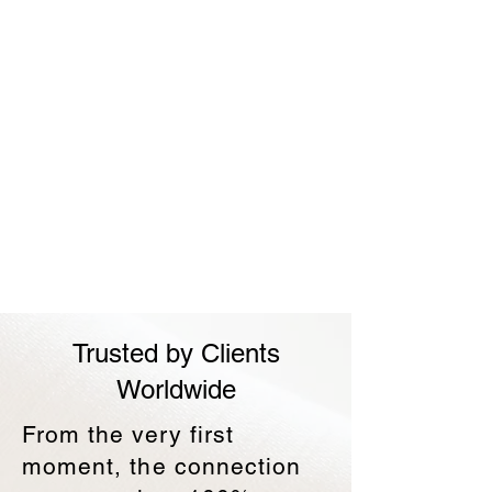
Trusted by Clients
Worldwide
​From the very first
moment, the connection