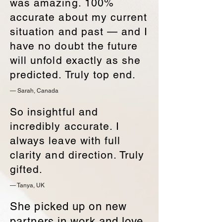
was amazing. 100%
accurate about my current
situation and past — and I
have no doubt the future
will unfold exactly as she
predicted. Truly top end.
— Sarah, Canada
So insightful and
incredibly accurate. I
always leave with full
clarity and direction. Truly
gifted.
— Tanya, UK
She picked up on new
partners in work and love