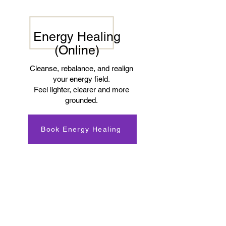
Energy Healing
(Online)
Cleanse, rebalance, and realign
your energy field.
Feel lighter, clearer and more
grounded.
Book Energy Healing