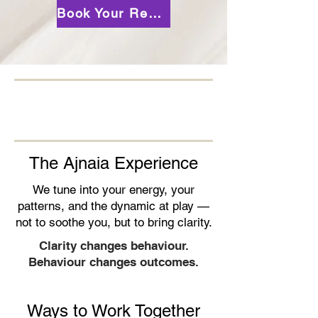
Book Your Reading
The Ajnaia Experience
We tune into your energy, your
patterns, and the dynamic at play —
not to soothe you, but to bring clarity.
Clarity changes behaviour.
Behaviour changes outcomes.
Ways to Work Together