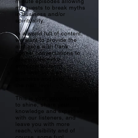
minute episodes allowing
my guests to break myths
in business and/or
spirituality.
In a world full of content,
we want to provide the
audience with frank
honest conversations to
prepare them for
entrepreneurship
and
level up their
business and take it to
the next level.
This is your opportunity
to shine, share your
knowledge and expertise
with our listeners, and
leave you with more
reach, visibility and of
course, some fun!