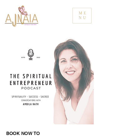
ME
NU
BOOK NOW TO