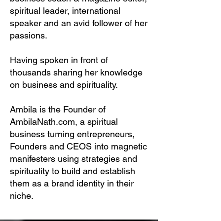
spiritual leader, international
speaker and an avid follower of her
passions.
Having spoken in front of
thousands sharing her knowledge
on business and spirituality.
Ambila is the Founder of
AmbilaNath.com, a spiritual
business turning entrepreneurs,
Founders and CEOS into magnetic
manifesters using strategies and
spirituality to build and establish
them as a brand identity in their
niche.