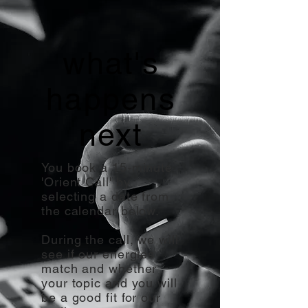
what's
happens
next
You book a 15-minute
'Orient Call' by
selecting a date from
the calendar below.
During the call, we will
see if our energies
match and whether
your topic and you will
be a good fit for our