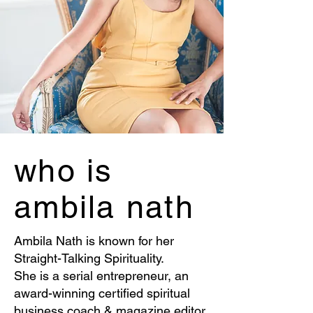
who is
ambila nath
Ambila Nath is known for her
Straight-Talking Spirituality.
She is a serial entrepreneur, an
award-winning certified spiritual
business coach & magazine editor,