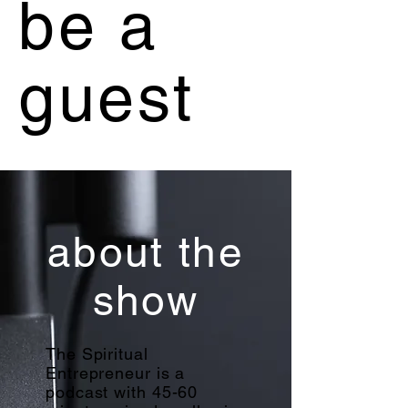
be a
guest
about the
show
The Spiritual
Entrepreneur is a
podcast with 45-60