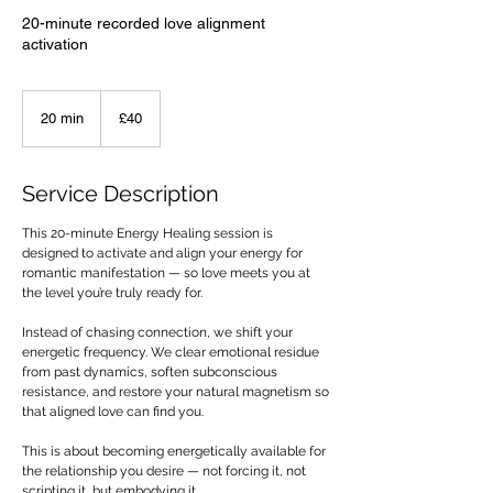
20-minute recorded love alignment
activation
40
British
20 min
2
£40
pounds
0
m
i
Service Description
n
This 20-minute Energy Healing session is
designed to activate and align your energy for
romantic manifestation — so love meets you at
the level you’re truly ready for.
Instead of chasing connection, we shift your
energetic frequency. We clear emotional residue
from past dynamics, soften subconscious
resistance, and restore your natural magnetism so
that aligned love can find you.
This is about becoming energetically available for
the relationship you desire — not forcing it, not
scripting it, but embodying it.