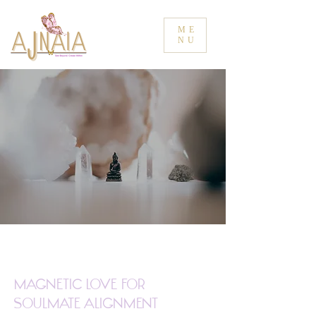
ME
NU
Magnetic Love for
Soulmate Alignment