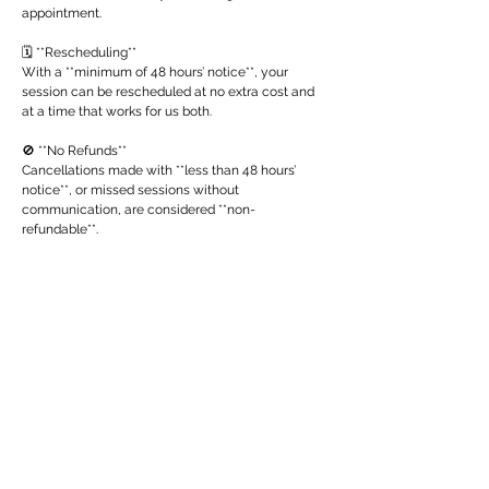
appointment.
🗓 **Rescheduling**
With a **minimum of 48 hours’ notice**, your
session can be rescheduled at no extra cost and
at a time that works for us both.
🚫 **No Refunds**
Cancellations made with **less than 48 hours’
notice**, or missed sessions without
communication, are considered **non-
refundable**.
Thank you for respecting both my time and the
sacred nature of this work. 🙏
Contact Details
ambila@ambilanath.com