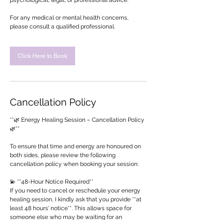
psychological, legal, or professional advice.
For any medical or mental health concerns,
please consult a qualified professional.
Click Here to Book
Cancellation Policy
**🌿 Energy Healing Session – Cancellation Policy
🌿**
To ensure that time and energy are honoured on
both sides, please review the following
cancellation policy when booking your session:
💫 **48-Hour Notice Required**
If you need to cancel or reschedule your energy
healing session, I kindly ask that you provide **at
least 48 hours' notice**. This allows space for
someone else who may be waiting for an