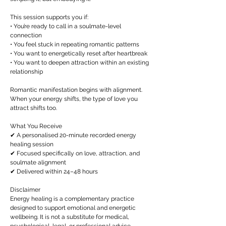
This session supports you if:
• You’re ready to call in a soulmate-level
connection
• You feel stuck in repeating romantic patterns
• You want to energetically reset after heartbreak
• You want to deepen attraction within an existing
relationship
Romantic manifestation begins with alignment.
When your energy shifts, the type of love you
attract shifts too.
What You Receive
✔ A personalised 20-minute recorded energy
healing session
✔ Focused specifically on love, attraction, and
soulmate alignment
✔ Delivered within 24–48 hours
Disclaimer
Energy healing is a complementary practice
designed to support emotional and energetic
wellbeing. It is not a substitute for medical,