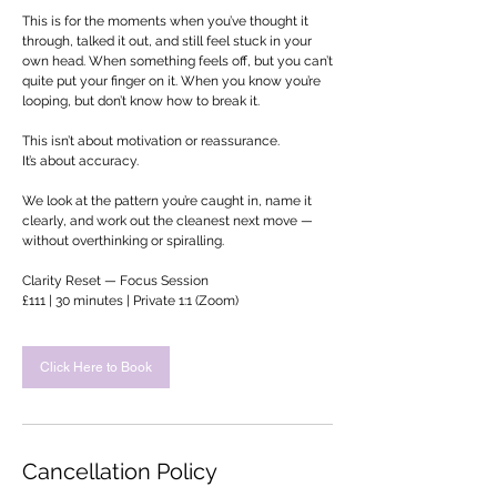
This is for the moments when you’ve thought it
through, talked it out, and still feel stuck in your
own head. When something feels off, but you can’t
quite put your finger on it. When you know you’re
looping, but don’t know how to break it.
This isn’t about motivation or reassurance.
It’s about accuracy.
We look at the pattern you’re caught in, name it
clearly, and work out the cleanest next move —
without overthinking or spiralling.
Clarity Reset — Focus Session
£111 | 30 minutes | Private 1:1 (Zoom)
Click Here to Book
Cancellation Policy