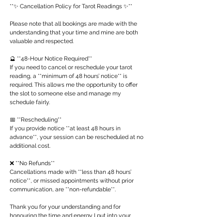
**✨ Cancellation Policy for Tarot Readings ✨**
Please note that all bookings are made with the
understanding that your time and mine are both
valuable and respected.
🔮 **48-Hour Notice Required**
If you need to cancel or reschedule your tarot
reading, a **minimum of 48 hours’ notice** is
required. This allows me the opportunity to offer
the slot to someone else and manage my
schedule fairly.
📅 **Rescheduling**
If you provide notice **at least 48 hours in
advance**, your session can be rescheduled at no
additional cost.
❌ **No Refunds**
Cancellations made with **less than 48 hours’
notice**, or missed appointments without prior
communication, are **non-refundable**.
Thank you for your understanding and for
honouring the time and energy I put into your