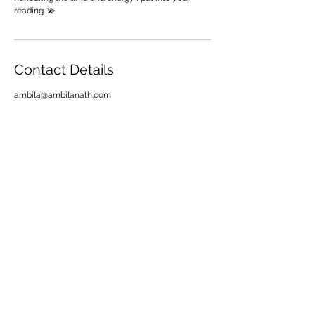
reading. 💫
Contact Details
ambila@ambilanath.com
Want more
magic!
Join thousands of seekers getting weekly tarot
+ manifestation goodies straight to their inbox