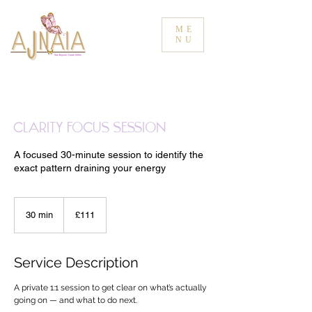
ME
NU
Clarity Focus Session
A focused 30-minute session to identify the
exact pattern draining your energy
111
British
30 min
3
£111
pounds
0
m
i
Service Description
n
A private 1:1 session to get clear on what’s actually
going on — and what to do next.