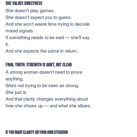
She Values Directness
She doesn’t play games.
She doesn’t expect you to guess.
And she won’t waste time trying to decode 
mixed signals.
If something needs to be said — she’ll say 
it.
And she expects the same in return.
Final Truth: Strength Is Quiet, But Clear
A strong woman doesn’t need to prove 
anything.
She’s not trying to be seen as strong.
She just is.
And that clarity changes everything about 
how she shows up — and what she allows.
If You Want Clarity on Your Own Situation