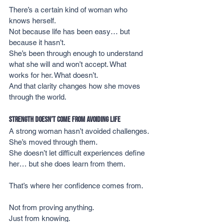
There’s a certain kind of woman who 
knows herself.
Not because life has been easy… but 
because it hasn’t.
She’s been through enough to understand 
what she will and won’t accept. What 
works for her. What doesn’t.
And that clarity changes how she moves 
through the world.
Strength Doesn’t Come from Avoiding Life
A strong woman hasn’t avoided challenges.
She’s moved through them.
She doesn’t let difficult experiences define 
her… but she does learn from them.
That’s where her confidence comes from.
Not from proving anything.
Just from knowing.