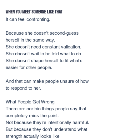
When You Meet Someone Like That
It can feel confronting.
Because she doesn’t second-guess 
herself in the same way.
She doesn’t need constant validation.
She doesn’t wait to be told what to do.
She doesn’t shape herself to fit what’s 
easier for other people.
And that can make people unsure of how 
to respond to her.
What People Get Wrong
There are certain things people say that 
completely miss the point.
Not because they’re intentionally harmful.
But because they don’t understand what 
strength actually looks like.