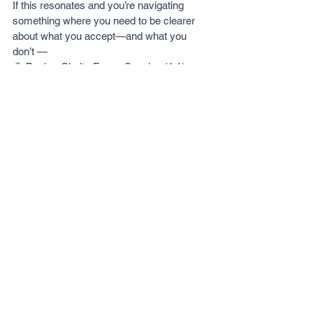
If this resonates and you’re navigating 
something where you need to be clearer 
about what you accept—and what you 
don’t —
🔮 Book a Clarity Focus Session (1:1)
👉🏼 
https://www.ambilanath.com/clarity-
focus
Updated: Apr 2026
See All
Recent Posts