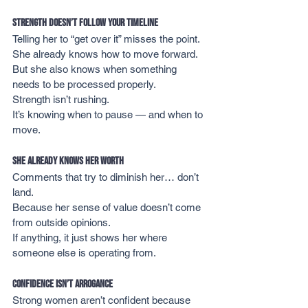
Strength Doesn’t Follow Your Timeline
Telling her to “get over it” misses the point.
She already knows how to move forward.
But she also knows when something 
needs to be processed properly.
Strength isn’t rushing.
It’s knowing when to pause — and when to 
move.
She Already Knows Her Worth
Comments that try to diminish her… don’t 
land.
Because her sense of value doesn’t come 
from outside opinions.
If anything, it just shows her where 
someone else is operating from.
Confidence Isn’t Arrogance
Strong women aren’t confident because 