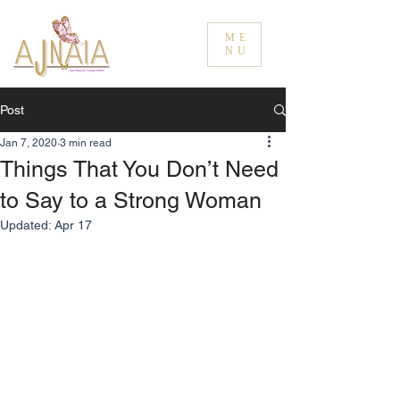
ME
NU
Post
Jan 7, 2020
3 min read
Things That You Don’t Need
to Say to a Strong Woman
Updated:
Apr 17