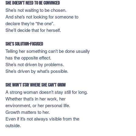
She Doesn’t Need to Be Convinced
She’s not waiting to be chosen.
And she’s not looking for someone to 
declare they’re “the one”.
She’ll decide that for herself.
She’s Solution-Focused
Telling her something can’t be done usually 
has the opposite effect.
She’s not driven by problems.
She’s driven by what’s possible.
She Won’t Stay Where She Can’t Grow
A strong woman doesn’t stay still for long.
Whether that’s in her work, her 
environment, or her personal life.
Growth matters to her.
Even if it’s not always visible from the 
outside.