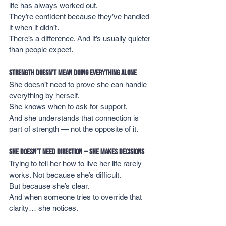
life has always worked out.
They’re confident because they’ve handled 
it when it didn’t.
There’s a difference. And it’s usually quieter 
than people expect.
Strength Doesn’t Mean Doing Everything Alone
She doesn’t need to prove she can handle 
everything by herself.
She knows when to ask for support.
And she understands that connection is 
part of strength — not the opposite of it.
She Doesn’t Need Direction — She Makes Decisions
Trying to tell her how to live her life rarely 
works. Not because she’s difficult.
But because she’s clear.
And when someone tries to override that 
clarity… she notices.